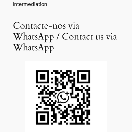
Intermediation
Contacte-nos via
WhatsApp / Contact us via
WhatsApp