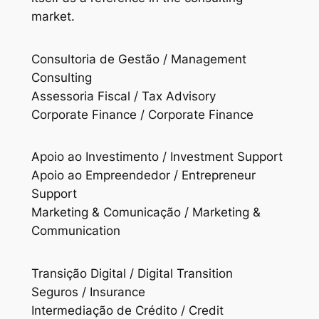
market.
Consultoria de Gestão / Management
Consulting
Assessoria Fiscal / Tax Advisory
Corporate Finance / Corporate Finance
Apoio ao Investimento / Investment Support
Apoio ao Empreendedor / Entrepreneur
Support
Marketing & Comunicação / Marketing &
Communication
Transição Digital / Digital Transition
Seguros / Insurance
Intermediação de Crédito / Credit